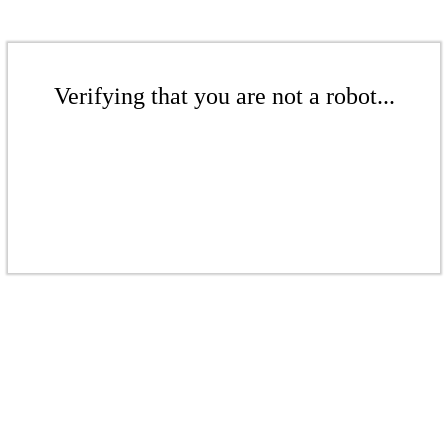
Verifying that you are not a robot...