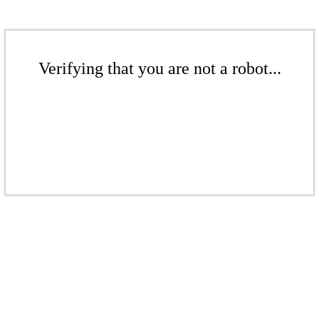
Verifying that you are not a robot...