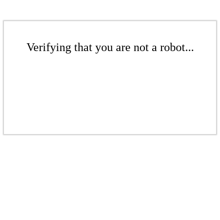
Verifying that you are not a robot...