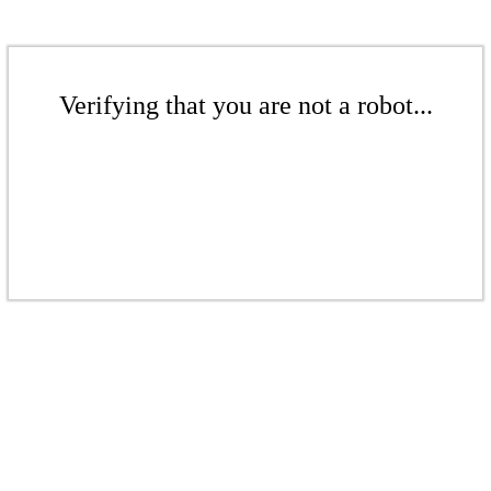
Verifying that you are not a robot...