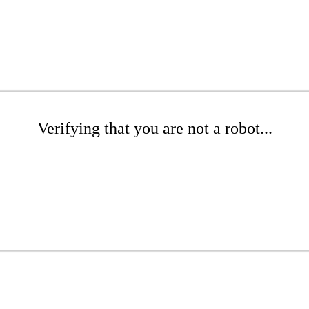
Verifying that you are not a robot...