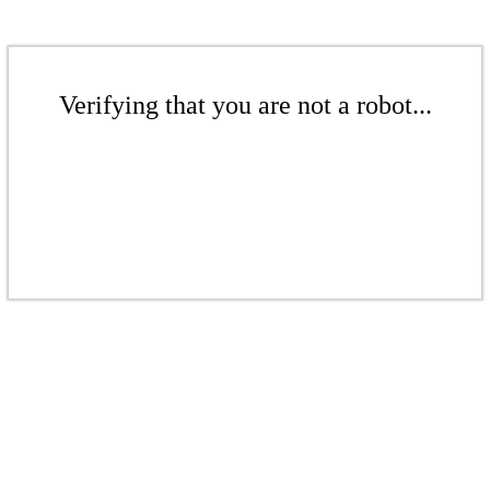
Verifying that you are not a robot...