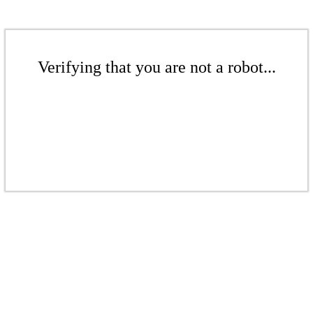
Verifying that you are not a robot...