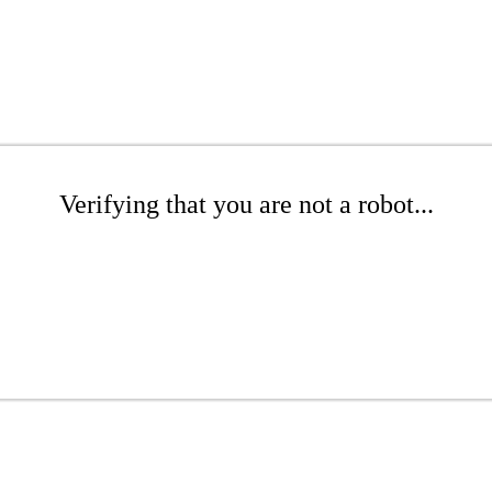
Verifying that you are not a robot...