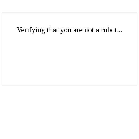
Verifying that you are not a robot...