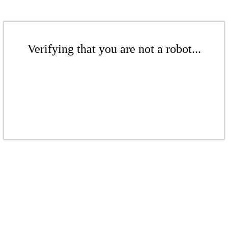
Verifying that you are not a robot...