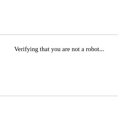
Verifying that you are not a robot...