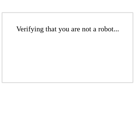
Verifying that you are not a robot...