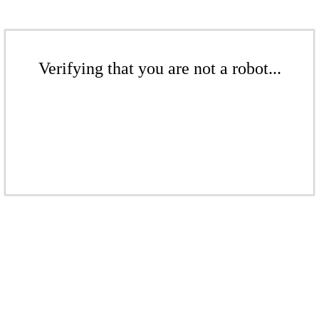
Verifying that you are not a robot...